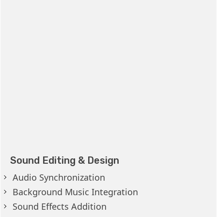
Sound Editing & Design
Audio Synchronization
Background Music Integration
Sound Effects Addition