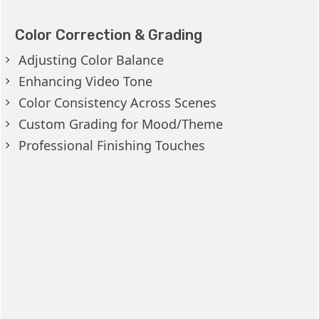
Color Correction & Grading
Adjusting Color Balance
Enhancing Video Tone
Color Consistency Across Scenes
Custom Grading for Mood/Theme
Professional Finishing Touches