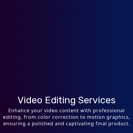
Video Editing Services
Enhance your video content with professional
editing, from color correction to motion graphics,
ensuring a polished and captivating final product.