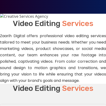
Video Editing
Services
Zaarih Digital offers professional video editing services
tailored to meet your business needs. Whether you need
marketing videos, product showcases, or social media
content, our team enhances your raw footage into
polished, captivating videos. From color correction and
sound design to motion graphics and transitions, we
bring your vision to life while ensuring that your videos
align with your brand’s goals and message.
Video Editing
Services