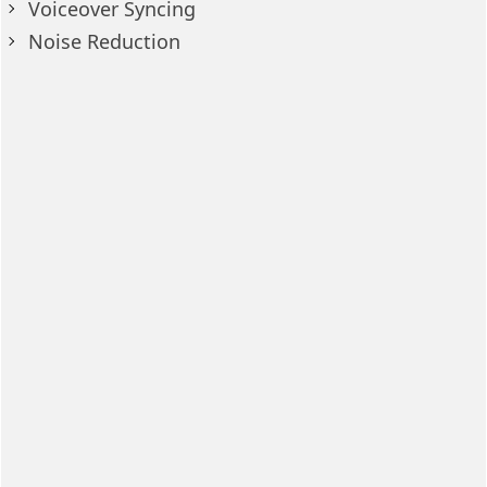
Voiceover Syncing
Noise Reduction