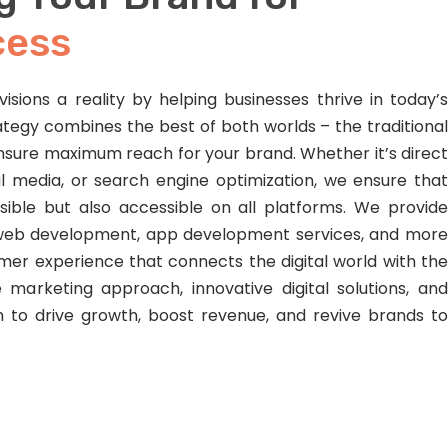
cess
isions a reality by helping businesses thrive in today’s
ategy combines the best of both worlds – the traditional
nsure maximum reach for your brand. Whether it’s direct
al media, or search engine optimization, we ensure that
isible but also accessible on all platforms. We provide
, web development, app development services, and more
er experience that connects the digital world with the
 marketing approach, innovative digital solutions, and
m to drive growth, boost revenue, and revive brands to