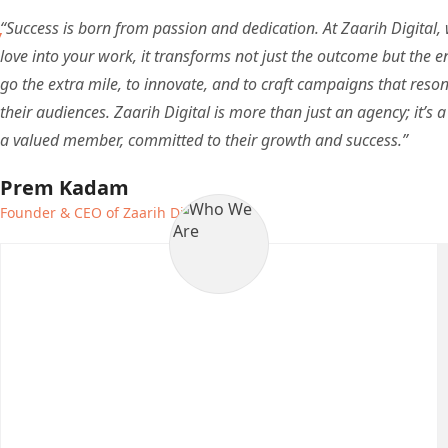
“Success is born from passion and dedication. At Zaarih Digital,
love into your work, it transforms not just the outcome but the en
go the extra mile, to innovate, and to craft campaigns that reson
their audiences. Zaarih Digital is more than just an agency; it’s a 
a valued member, committed to their growth and success.”
Prem Kadam
Founder & CEO of Zaarih Digital