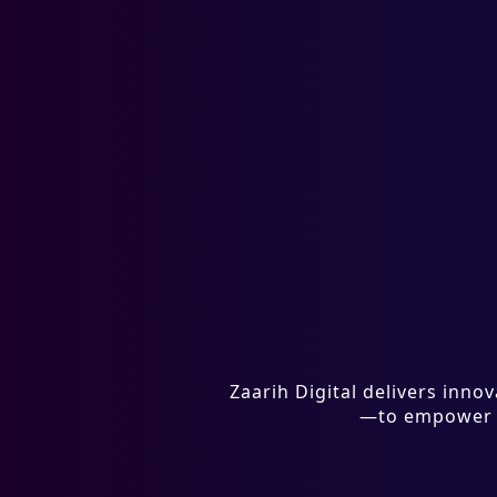
Zaarih Digital delivers inn
—to empower bu