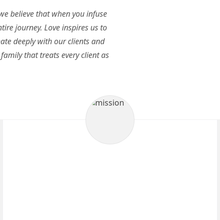
 we believe that when you infuse
tire journey. Love inspires us to
ate deeply with our clients and
family that treats every client as