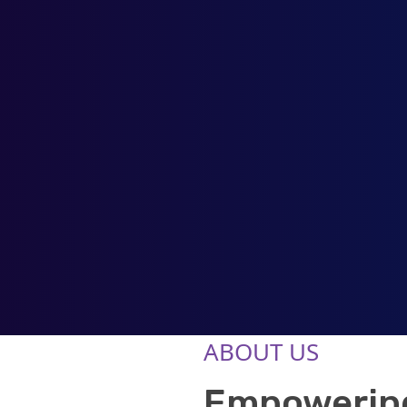
ABOUT US
Empowering