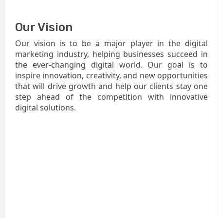
Our Vision
Our vision is to be a major player in the digital
marketing industry, helping businesses succeed in
the ever-changing digital world. Our goal is to
inspire innovation, creativity, and new opportunities
that will drive growth and help our clients stay one
step ahead of the competition with innovative
digital solutions.