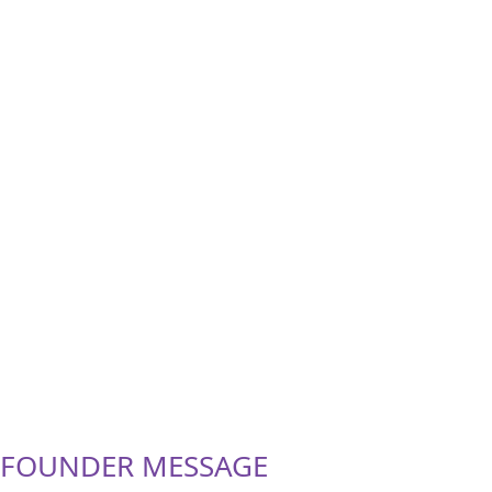
FOUNDER MESSAGE