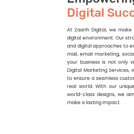
Digital Suc
At Zaarih Digital, we make v
digital environment. Our str
and digital approaches to e
mail, email marketing, soci
your business is not only v
Digital Marketing Services
to ensure a seamless custom
real world. With our unique
world-class designs, we ai
make a lasting impact.