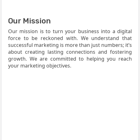
Our Mission
Our mission is to turn your business into a digital
force to be reckoned with. We understand that
successful marketing is more than just numbers; it’s
about creating lasting connections and fostering
growth. We are committed to helping you reach
your marketing objectives.