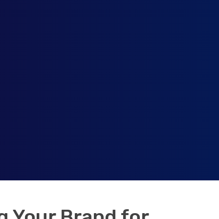
 Your Brand for