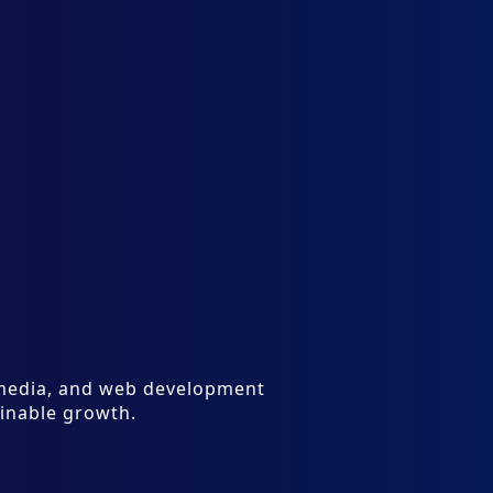
l media, and web development
ainable growth.