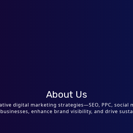
About Us
ovative digital marketing strategies—SEO, PPC, socia
sinesses, enhance brand visibility, and drive sust