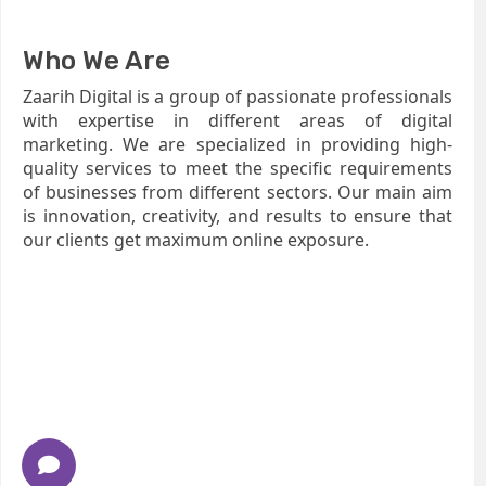
Who We Are
Zaarih Digital is a group of passionate professionals
with expertise in different areas of digital
marketing. We are specialized in providing high-
quality services to meet the specific requirements
of businesses from different sectors. Our main aim
is innovation, creativity, and results to ensure that
our clients get maximum online exposure.