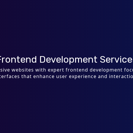
Frontend Development Service
onsive websites with expert frontend development fo
terfaces that enhance user experience and interacti