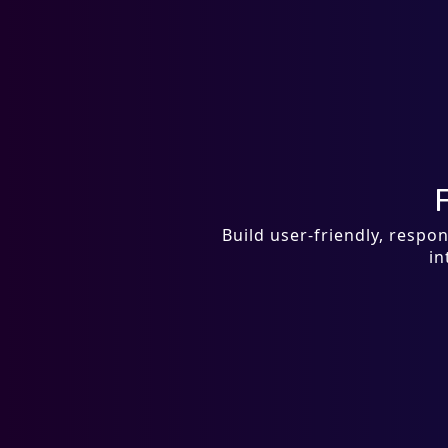
Build user-friendly, resp
in