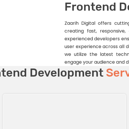
Frontend 
Zaarih Digital offers cutt
creating fast, responsive,
experienced developers ensu
user experience across all 
we utilize the latest techn
engage your audience and dr
ntend Development
Ser