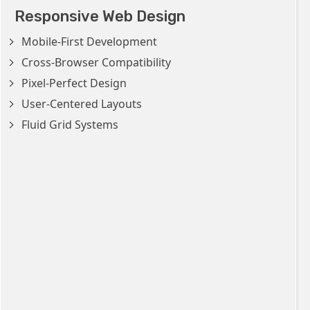
Responsive Web Design
Mobile-First Development
Cross-Browser Compatibility
Pixel-Perfect Design
User-Centered Layouts
Fluid Grid Systems