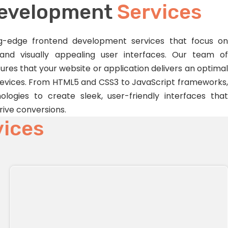
Development
Services
ing-edge frontend development services that focus on
 and visually appealing user interfaces. Our team of
res that your website or application delivers an optimal
devices. From HTML5 and CSS3 to JavaScript frameworks,
ologies to create sleek, user-friendly interfaces that
ive conversions.
vices