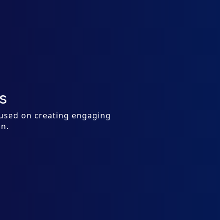
s
cused on creating engaging
on.