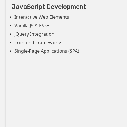
JavaScript Development
Interactive Web Elements
Vanilla JS & ES6+
jQuery Integration
Frontend Frameworks
Single-Page Applications (SPA)