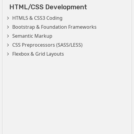
HTML/CSS Development
HTML5 & CSS3 Coding
Bootstrap & Foundation Frameworks
Semantic Markup
CSS Preprocessors (SASS/LESS)
Flexbox & Grid Layouts